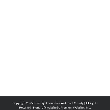
Copyright 2025 Lions Sight Foundation of Clark County | All Rights
Reserved |
Nonprofit website by Premium Websites, Inc.