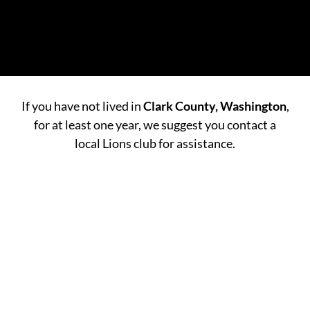
If you have not lived in
Clark County, Washington
,
for at least one year, we suggest you contact a
local Lions club for assistance.