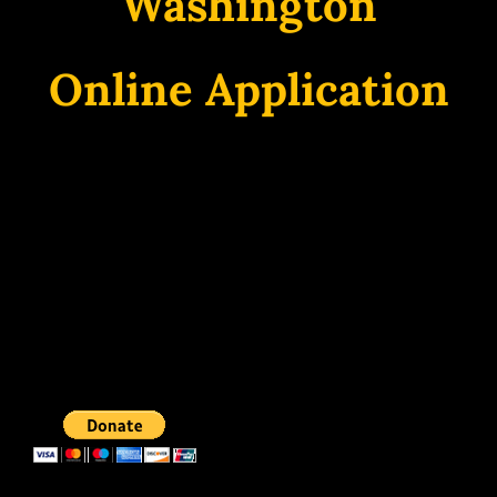
Washington
Online Application